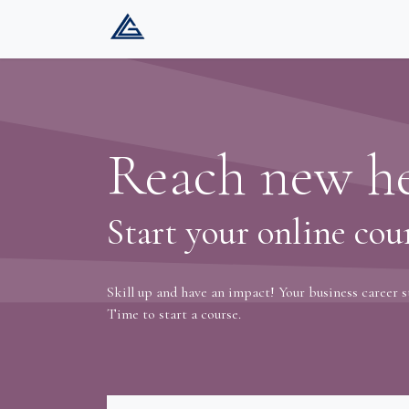
Home
Company
Services
Gat
Reach new he
Start your online cou
Skill up and have an impact! Your business career s
Time to start a course.