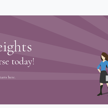
eway
ights
rse today!
tarts here.