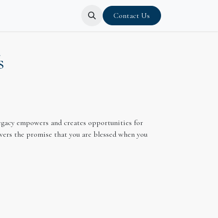
Contact Us
s
 Legacy empowers and creates opportunities for
livers the promise that you are blessed when you