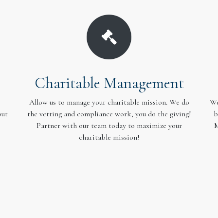
Charitable Management
Allow us to manage your charitable mission. We do
We
out
the vetting and compliance work, you do the giving!
b
Partner with our team today to maximize your
M
charitable mission!