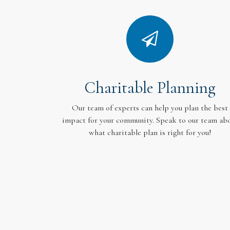
Charitable Planning
Our team of experts can help you plan the best
impact for your community. Speak to our team ab
what charitable plan is right for you!