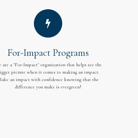
For-Impact Programs
 are a "For-Impact" organization that helps see the
igger picture when it comes to making an impact.
ake an impact with confidence knowing that the
difference you make is evergreen!