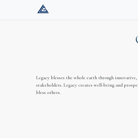
Home
Company
Services
Gat
Legacy blesses the whole earth through innovative, 
stakeholders. Legacy creates well-being and prosper
bless others.