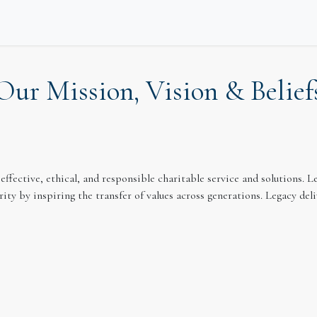
eway
Our Mission, Vision & Belief
effective, ethical, and responsible charitable service and solutions.
ity by inspiring the transfer of values across generations. Legacy de