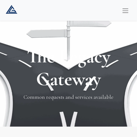
The Legacy
Gateway
Common requests and services available