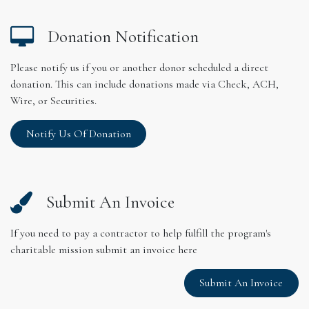
Donation Notification
Please notify us if you or another donor scheduled a direct
donation. This can include donations made via Check, ACH,
Wire, or Securities.
Notify Us Of Donation
Submit An Invoice
If you need to pay a contractor to help fulfill the program's
charitable mission submit an invoice here
Submit An Invoice