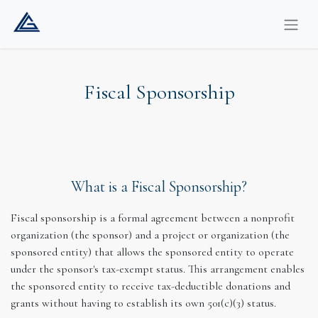
Fiscal Sponsorship
What is a Fiscal Sponsorship?
Fiscal sponsorship is a formal agreement between a nonprofit
organization (the sponsor) and a project or organization (the
sponsored entity) that allows the sponsored entity to operate
under the sponsor's tax-exempt status. This arrangement enables
the sponsored entity to receive tax-deductible donations and
grants without having to establish its own 501(c)(3) status.