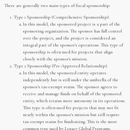
There are generally two main types of fiscal sponsorship:
Type 1 Sponsorship (Comprehensive Sponsorship):
In this model, the sponsored project is a part of the
sponsoring organization. The sponsor has full control
over the project, and the project is considered an
integral part of the sponsor's operations. This type of
sponsorship is often used for projects that align
closely with the sponsor's mission.
Type 2 Sponsorship (Pre-Approved Relationship):
In this model, the sponsored entity operates
independently but is still under the umbrella of the
sponsor's tax-exempt status. The sponsor agrees to
receive and manage funds on behalf of the sponsored
entity, which retains more autonomy in its operations.
This type is often used for projects that may not fit
neatly within the sponsor's mission but still require
tax-exempt status for fundraising. This is the most
common type used by Legacy Global Programs.